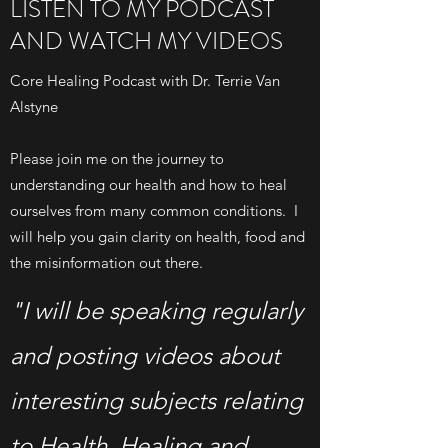
LISTEN TO MY PODCAST
AND WATCH MY VIDEOS
Core Healing Podcast with Dr. Terrie Van
Alstyne
Please join me on the journey to
understanding our health and how to heal
ourselves from many common conditions. I
will help you gain clarity on health, food and
the misinformation out there.
"I will be speaking regularly
and posting videos about
interesting subjects relating
to Health, Healing and