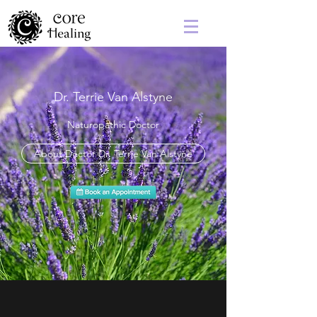
Dr. Terrie Van Alstyne
Naturopathic Doctor
About Doctor Dr. Terrie Van Alstyne