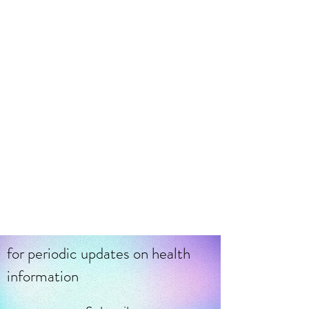
Feb 2, 2023
Acupoint Injection Therapy
/ Trigger Point Therapy
Explained
Did you know that Acupuncture Point
Injection (AIT) therapy emerged in China
during the 1950s and is a modified
acupuncture technique?
for periodic updates on health