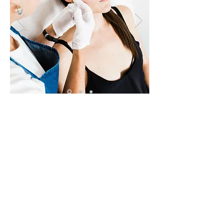
Core Healing News
Receive the latest health
information and exclusive
promotions