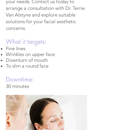
your needs. Contact us today to
arrange a consultation with Dr. Terrie
Van Alstyne and explore suitable
solutions for your facial aesthetic
concerns.
What it targets:
Fine lines
Wrinkles on upper face
Downturn of mouth
To slim a round face
Downtime:
30 minutes