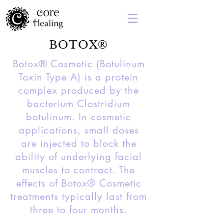
BOTOX®
Botox® Cosmetic (Botulinum
Toxin Type A) is a protein
complex produced by the
bacterium Clostridium
botulinum. In cosmetic
applications, small doses
are injected to block the
ability of underlying facial
muscles to contract. The
effects of Botox® Cosmetic
treatments typically last from
three to four months.