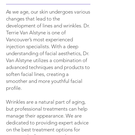
As we age, our skin undergoes various
changes that lead to the
development of lines and wrinkles. Dr.
Terrie Van Alstyne is one of
Vancouver’s most experienced
injection specialists. With a deep
understanding of facial aesthetics, Dr.
Van Alstyne utilizes a combination of
advanced techniques and products to
soften facial lines, creating a
smoother and more youthful facial
profile.
Wrinkles are a natural part of aging,
but professional treatments can help
manage their appearance. We are
dedicated to providing expert advice
on the best treatment options for