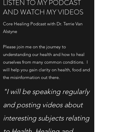
LISTEN TO MY PODCAST
AND WATCH MY VIDEOS
Core Healing Podcast with Dr. Terrie Van
Alstyne
Please join me on the journey to
understanding our health and how to heal
ourselves from many common conditions. I
will help you gain clarity on health, food and
the misinformation out there.
"I will be speaking regularly
and posting videos about
interesting subjects relating
to Health, Healing and