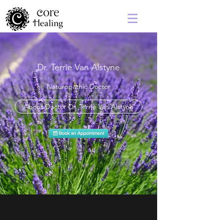
Dr. Terrie Van Alstyne
Naturopathic Doctor
About Doctor Dr. Terrie Van Alstyne