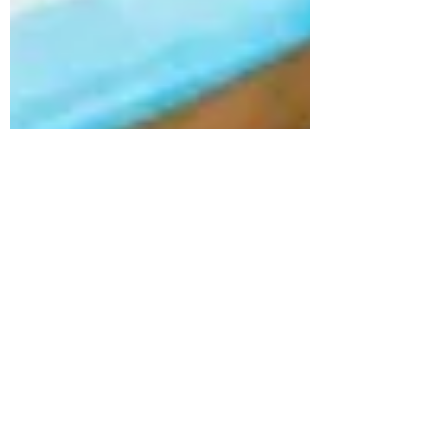
Jan 18, 2023