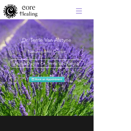
Dr. Terrie Van Alstyne
Naturopathic Doctor
About Doctor Dr. Terrie Van Alstyne