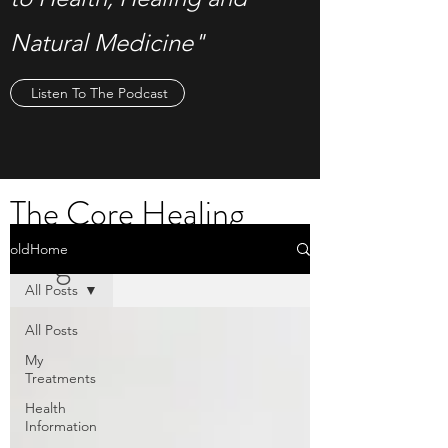
Natural Medicine"
Listen To The Podcast
The Core Healing
Blog
oldHome
All Posts
All Posts
My
Treatments
Health
Information