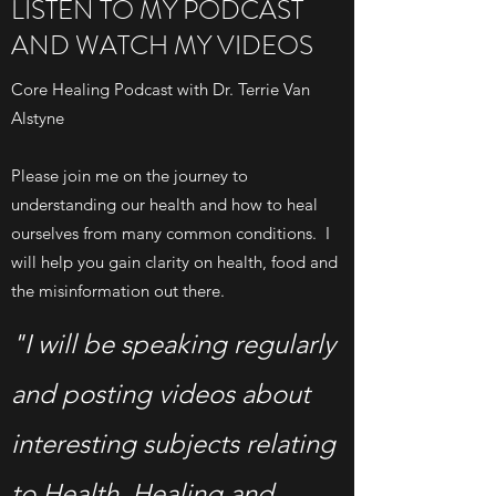
LISTEN TO MY PODCAST
AND WATCH MY VIDEOS
Core Healing Podcast with Dr. Terrie Van
Alstyne
Please join me on the journey to
understanding our health and how to heal
ourselves from many common conditions. I
will help you gain clarity on health, food and
the misinformation out there.
"I will be speaking regularly
and posting videos about
interesting subjects relating
to Health, Healing and