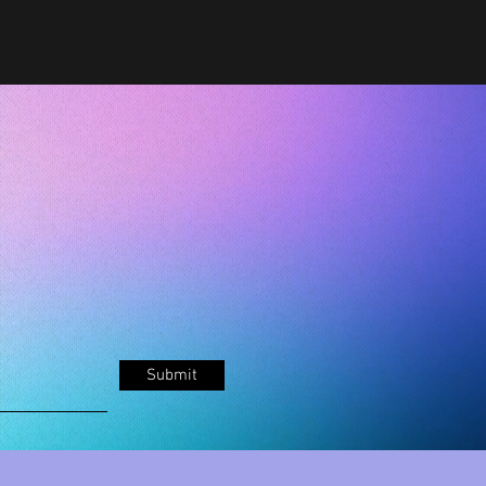
Submit