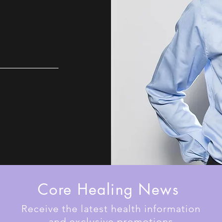
Core Healing News
Receive the latest health information
and exclusive promotions