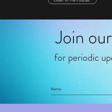
Listen To The Podcast
Join our
for periodic u