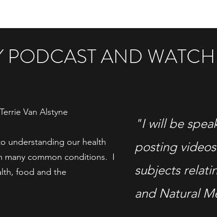
MY PODCAST AND WATCH
Terrie Van Alstyne
"I will be spea
to understanding our health
posting videos
om many common conditions. I
subjects relati
alth, food and the
and Natural M