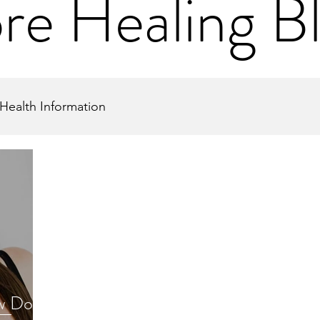
re Healing B
Health Information
w Does