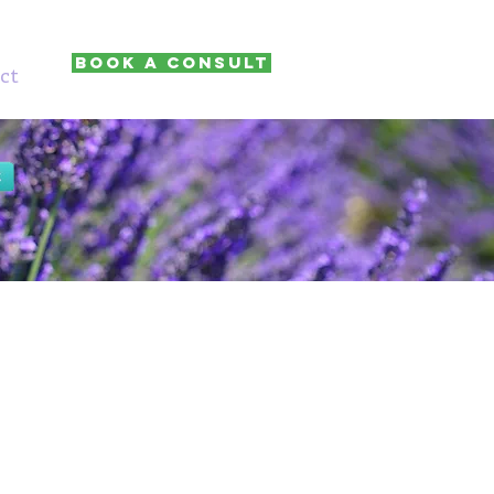
Book A Consult
ct