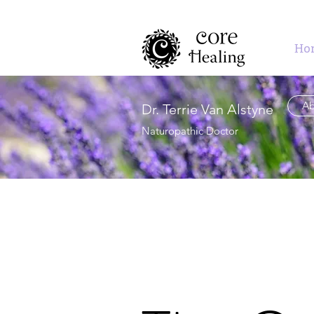
Ho
Ab
Dr. Terrie Van Alstyne
Naturopathic Doctor