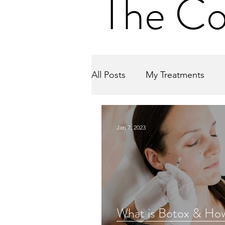
The Co
All Posts
My Treatments
Jan 7, 2023
What is Botox & Ho