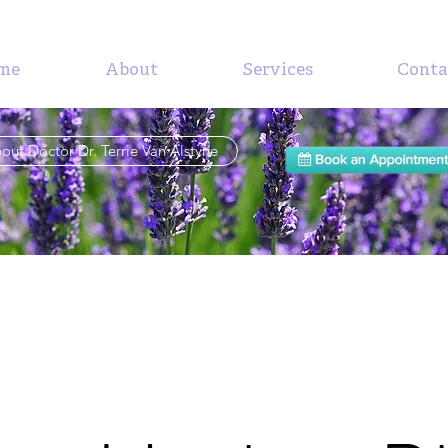
me
About
Services
Conta
out Doctor Dr. Terrie Van Alstyne