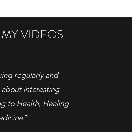
 MY VIDEOS
king regularly and
 about interesting
ng to Health, Healing
edicine"