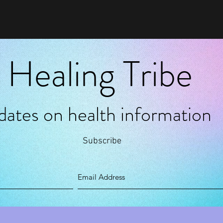
 Healing Tribe
pdates on health information
Subscribe