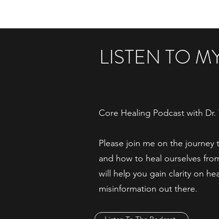
LISTEN TO 
Core Healing Podcast with Dr. 
Please join me on the journey 
and how to heal ourselves fr
will help you gain clarity on he
misinformation out there.