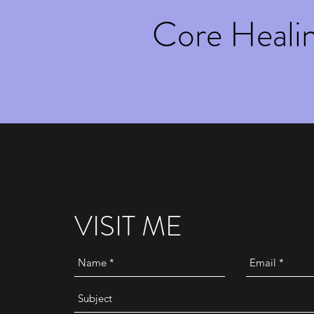
Core Heali
VISIT ME