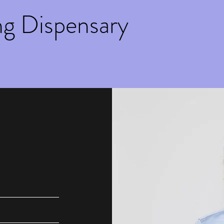
ng Dispensary