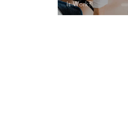
It Work?