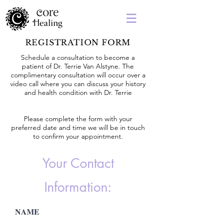
REGISTRATION FORM
Schedule a consultation to become a
patient of Dr. Terrie Van Alstyne. The
complimentary consultation will occur over a
video call where you can discuss your history
and health condition with Dr. Terrie
Please complete the form with your
preferred date and time we will be in touch
to confirm your appointment.
Your Contact
Information:
NAME