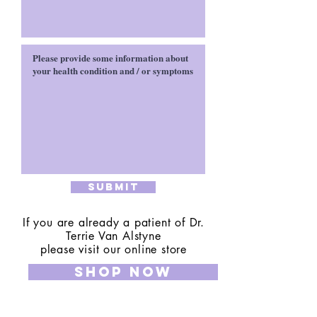
Submit
If you are already a patient of Dr.
Terrie Van Alstyne
please visit our online store
SHOP NOW