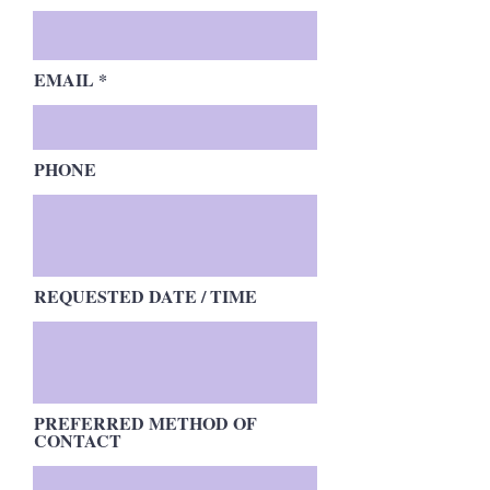
EMAIL
PHONE
REQUESTED DATE / TIME
PREFERRED METHOD OF
CONTACT