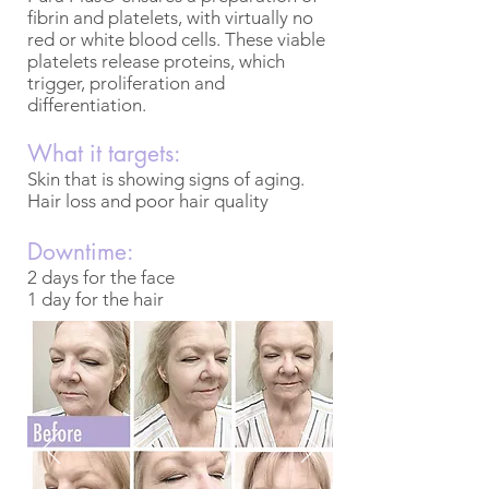
fibrin and platelets, with virtually no
red or white blood cells. These viable
platelets release proteins, which
trigger, proliferation and
differentiation.
What it targets:
Skin that is showing signs of aging.
Hair loss and poor hair quality
Downtime:
2 days for the face
1 day for the hair