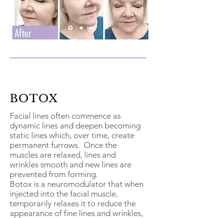
BOTOX
Facial lines often commence as
dynamic lines and deepen becoming
static lines which, over time, create
permanent furrows. Once the
muscles are relaxed, lines and
wrinkles smooth and new lines are
prevented from forming.
Botox is a neuromodulator that when
injected into the facial muscle,
temporarily relaxes it to reduce the
appearance of fine lines and wrinkles,