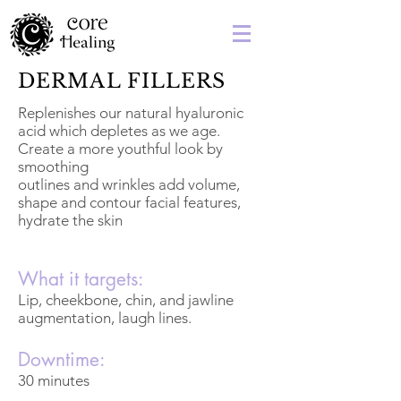
DERMAL FILLERS
Replenishes our natural hyaluronic
acid which depletes as we age.
Create a more youthful look by
smoothing
outlines and wrinkles add volume,
shape and contour facial features,
hydrate the skin
What it targets:
Lip, cheekbone, chin, and jawline
augmentation, laugh lines.
Downtime:
30 minutes