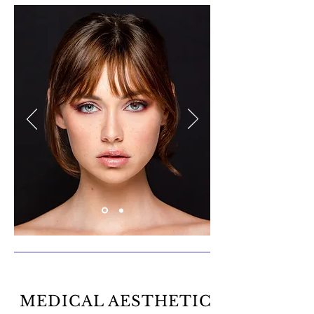
MEDICAL AESTHETIC