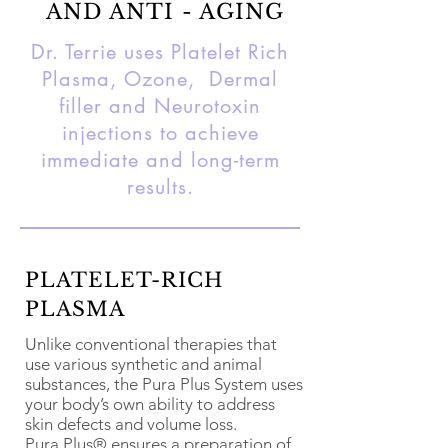
AND ANTI - AGING
Dr. Terrie uses Platelet Rich
Plasma, Ozone, Dermal
filler and Neurotoxin
injections to achieve
immediate and long-term
results.
PLATELET-RICH
PLASMA
Unlike conventional therapies that
use various synthetic and animal
substances, the Pura Plus System uses
your body’s own ability to address
skin defects and volume loss.
Pura Plus® ensures a preparation of