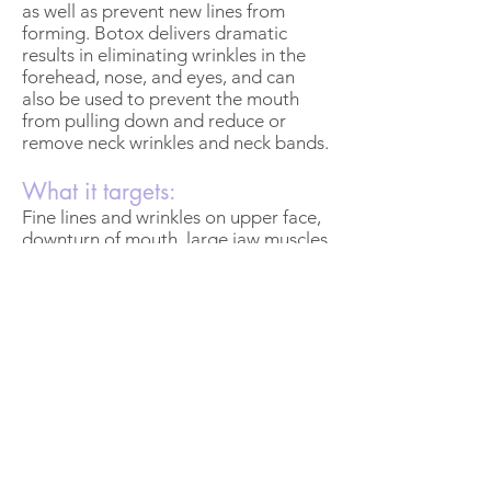
as well as prevent new lines from
forming. Botox delivers dramatic
results in eliminating wrinkles in the
forehead, nose, and eyes, and can
also be used to prevent the mouth
from pulling down and reduce or
remove neck wrinkles and neck bands.
What it targets:
Fine lines and wrinkles on upper face,
downturn of mouth, large jaw muscles
Downtime:
30 minutes