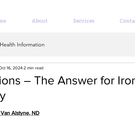
me
About
Services
Conta
Health Information
Oct 16, 2024
2 min read
sions – The Answer for Iro
cy
e Van Alstyne
, ND