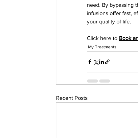
need. By bypassing th
infusions offer fast, 
your quality of life.
Click here to 
Book a
My Treatments
Recent Posts