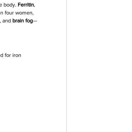
e body. 
Ferritin
, 
 in four women, 
, and 
brain fog
—
d for iron 