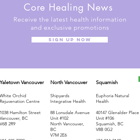
Core Healing News
Receive the latest health information
and exclusive promotions
SIGN UP NOW
Yaletown Vancouver
North Vancouver
Squamish
White Orchid
Shipyards
Euphoria Natural
Rejuvenation Centre
Integrative Health
Health
1038 Hamilton Street
88 Lonsdale Avenue
40147 Glenalder Place
Vancouver, BC
Unit #102
Unit #106
V6B 2R9
North Vancouver,
Squamish, BC
BC
V8B 0G2
V7M 2E6