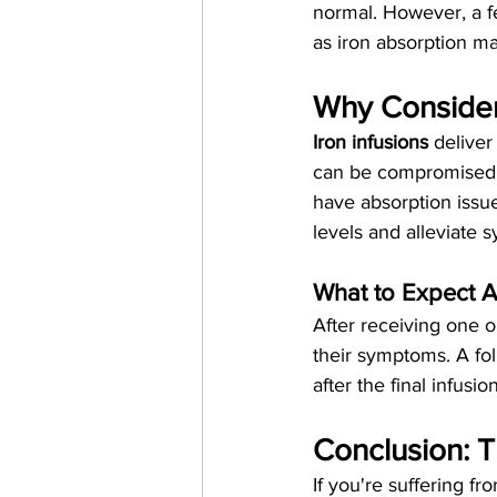
normal. However, a fe
as iron absorption ma
Why Consider 
Iron infusions
 deliver
can be compromised i
have absorption issue
levels and alleviate 
What to Expect Af
After receiving one o
their symptoms. A fol
after the final infusi
Conclusion: Th
If you're suffering f