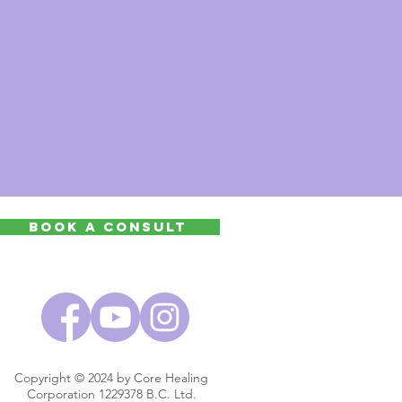
Book a Consult
Copyright © 2024 by Core Healing
Corporation 1229378 B.C. Ltd.