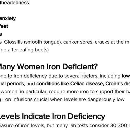
ghtheadedness
anxiety
feet
s
s
: Glossitis (smooth tongue), canker sores, cracks at the 
rine after eating beets)
any Women Iron Deficient?
 to iron deficiency due to several factors, including 
low
al periods
, and 
conditions like Celiac disease, Crohn’s di
 women, in particular, require more iron to support their b
iron infusions crucial when levels are dangerously low.
Levels Indicate Iron Deficiency
measure of iron levels, but many lab tests consider 30-300 