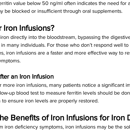
rritin value below 50 ng/ml often indicates the need for 
y be blocked or insufficient through oral supplements.
Iron Infusions?
 iron directly into the bloodstream, bypassing the digesti
n many individuals. For those who don’t respond well to o
s, iron infusions are a faster and more effective way to re
symptoms.
ter an Iron Infusion
r more iron infusions, many patients notice a significant 
low-up blood test to measure ferritin levels should be do
on to ensure iron levels are properly restored.
e Benefits of Iron Infusions for Iron 
rom iron deficiency symptoms, iron infusions may be the so