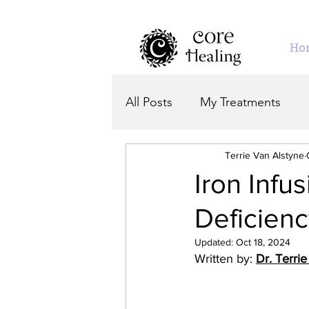
Ho
All Posts
My Treatments
Terrie Van Alstyne
Iron Infu
Deficien
Updated:
Oct 18, 2024
Written by: 
Dr. Terri