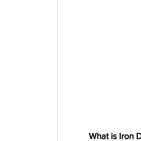
What is Iron 