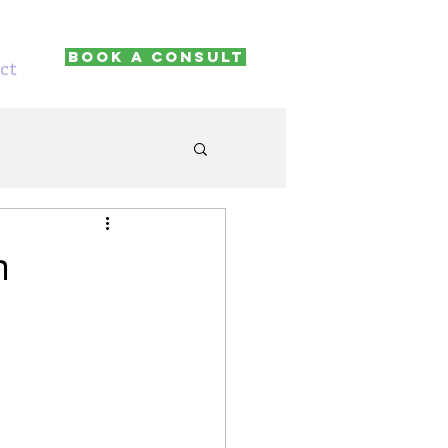
Book A Consult
ct
n