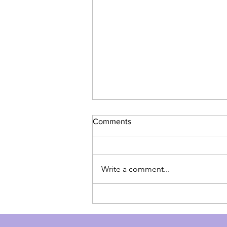
Comments
Write a comment...
NAD+ IV or Injection: Boost
Health and Reverse Aging