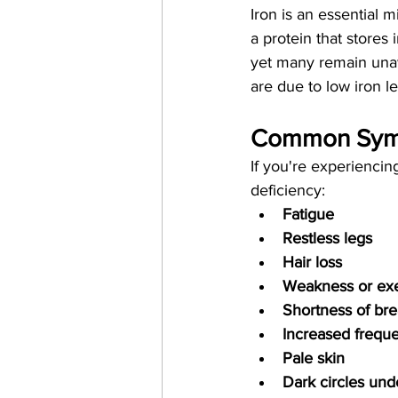
Iron is an essential 
a protein that stores
yet many remain una
are due to low iron le
Common Sympt
If you're experiencing
deficiency:
Fatigue
Restless legs
Hair loss
Weakness or exe
Shortness of bre
Increased freque
Pale skin
Dark circles und