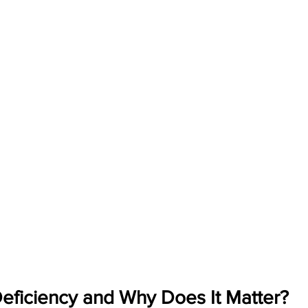
Deficiency and Why Does It Matter?