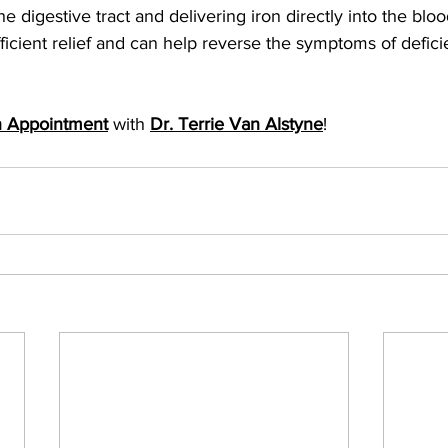
e digestive tract and delivering iron directly into the blo
efficient relief and can help reverse the symptoms of defic
n Appointment
 with 
Dr. Terrie Van Alstyne
!