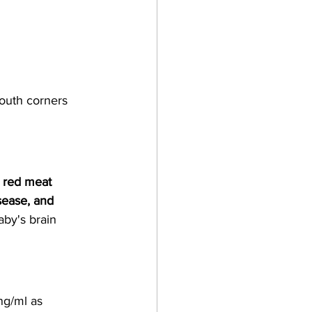
mouth corners
 red meat 
sease, and 
aby's brain 
ng/ml as 