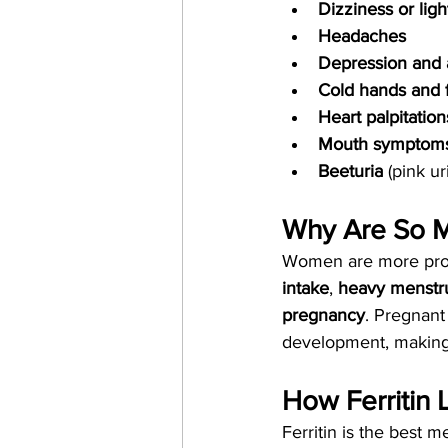
Dizziness or li
Headaches
Depression and 
Cold hands and 
Heart palpitation
Mouth symptom
Beeturia
 (pink u
Why Are So M
Women are more prone
intake
, 
heavy menstru
pregnancy
. Pregnant
development, making 
How Ferritin 
Ferritin is the best 