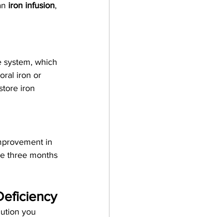
an 
iron infusion
, 
ve system, which 
ral iron or 
store iron 
improvement in 
ne three months 
Deficiency
lution you 