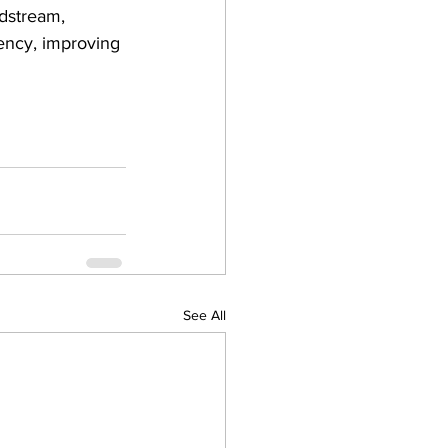
odstream, 
iency, improving 
See All