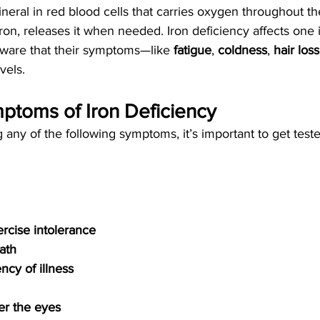
mineral in red blood cells that carries oxygen throughout th
 iron, releases it when needed. Iron deficiency affects one
ware that their symptoms—like 
fatigue
, 
coldness
, 
hair loss
vels.
oms of Iron Deficiency
 any of the following symptoms, it’s important to get teste
rcise intolerance
ath
ncy of illness
er the eyes