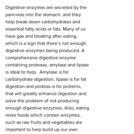
Digestive enzymes are secreted by the 
pancreas into the stomach, and they 
help break down carbohydrates and 
essential fatty acids or fats. Many of us 
have gas and bloating after eating, 
which is a sign that there’s not enough 
digestive enzymes being produced. A 
comprehensive digestive enzyme 
containing protease, amylase and lipase 
is ideal to help.  Amylase is for 
carbohydrate digestion, lipase is for fat 
digestion and proteas is for proteins, 
that will greatly enhance digestion and 
solve the problem of not producing 
enough digestive enzymes. Also, eating 
more foods which contain enzymes, 
such as raw fruits and vegetables are 
important to help build up our own 