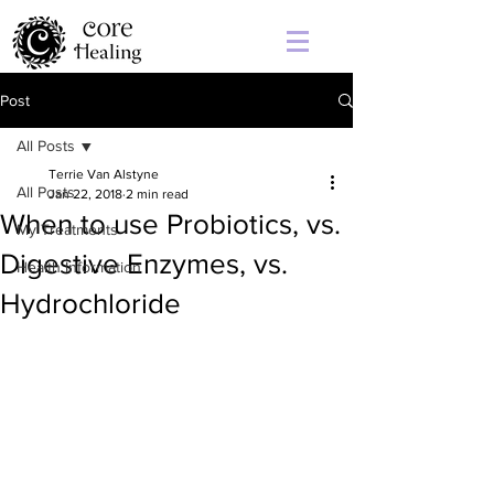
Post
All Posts
Terrie Van Alstyne
All Posts
Jan 22, 2018
2 min read
When to use Probiotics, vs.
My Treatments
Digestive Enzymes, vs.
Health Information
Hydrochloride