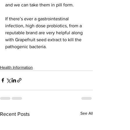
and we can take them in pill form.
If there’s ever a gastrointestinal 
infection, high dose probiotics, from a 
reputable brand are very helpful along 
with Grapefruit seed extract to kill the 
pathogenic bacteria. 
Health Information
See All
Recent Posts