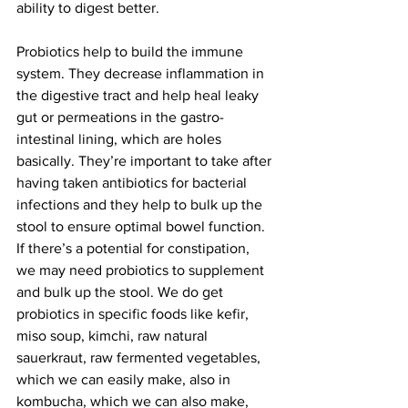
ability to digest better.
Probiotics help to build the immune 
system. They decrease inflammation in 
the digestive tract and help heal leaky 
gut or permeations in the gastro-
intestinal lining, which are holes 
basically. They’re important to take after 
having taken antibiotics for bacterial 
infections and they help to bulk up the 
stool to ensure optimal bowel function. 
If there’s a potential for constipation, 
we may need probiotics to supplement 
and bulk up the stool. We do get 
probiotics in specific foods like kefir, 
miso soup, kimchi, raw natural 
sauerkraut, raw fermented vegetables, 
which we can easily make, also in 
kombucha, which we can also make, 