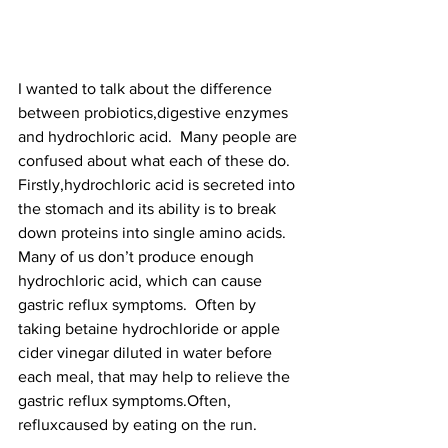
I wanted to talk about the difference 
between probiotics,digestive enzymes 
and hydrochloric acid.  Many people are 
confused about what each of these do. 
Firstly,hydrochloric acid is secreted into 
the stomach and its ability is to break 
down proteins into single amino acids. 
Many of us don’t produce enough 
hydrochloric acid, which can cause 
gastric reflux symptoms.  Often by 
taking betaine hydrochloride or apple 
cider vinegar diluted in water before 
each meal, that may help to relieve the 
gastric reflux symptoms.Often, 
refluxcaused by eating on the run.