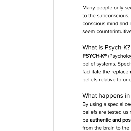
Many people only see
to the subconscious.
conscious mind and ma
seem counterintuitive
What is Psych-K?
PSYCH-K®
 (Psycholo
belief systems. Specif
facilitate the replace
beliefs relative to one
What happens in 
By using a specializ
beliefs are tested us
be 
authentic and posi
from the brain to the