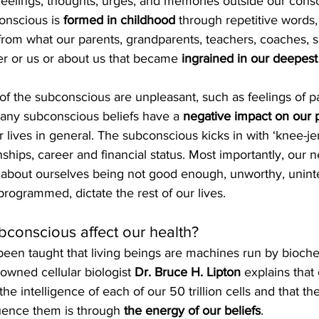
f feelings, thoughts, urges, and memories outside our cons
nscious is 
formed in childhood
 through repetitive words,
 from what our parents, grandparents, teachers, coaches, sp
her or us or about us that became 
ingrained in our deepest
of the subconscious are unpleasant, such as feelings of pai
 Many subconscious beliefs have a 
negative impact on our 
r lives in general. The subconscious kicks in with ‘knee-jer
nships, career and financial status. Most importantly, our n
 about ourselves being not good enough, unworthy, unintel
reprogrammed, dictate the rest of our lives.
conscious affect our health?
been taught that living beings are machines run by bioch
wned cellular biologist 
Dr. Bruce H. Lipton
 explains that 
he intelligence of each of our 50 trillion cells and that th
luence them is through 
the energy of our beliefs
.