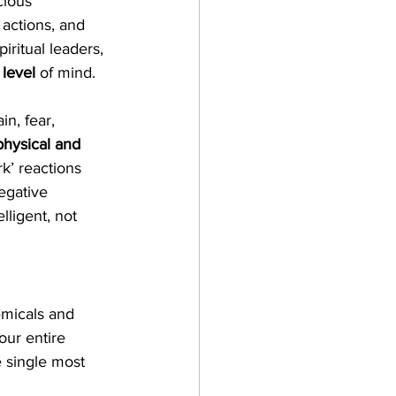
cious 
 actions, and 
iritual leaders, 
 level
 of mind. 
n, fear, 
physical and 
k’ reactions 
egative 
ligent, not 
emicals and 
our entire 
e single most 