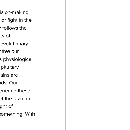
cision-making 
or fight in the 
 follows the 
ts of 
evolutionary 
rive our 
s physiological. 
pituitary 
ains are 
nds. Our 
erience these 
f the brain in 
ght of 
something. With 