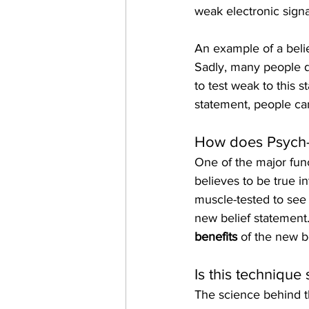
weak electronic signa
An example of a belie
Sadly, many people do
to test weak to this 
statement, people can
How does Psych-K
One of the major fun
believes to be true i
muscle-tested to see 
new belief statement.
benefits
 of the new b
Is this technique 
The science behind th