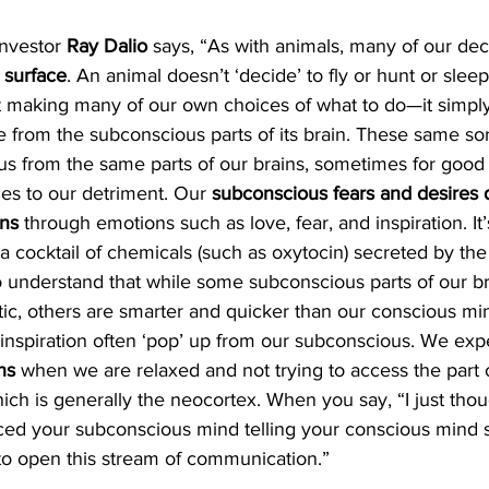
investor 
Ray Dalio
 says, “As with animals, many of our de
 surface
. An animal doesn’t ‘decide’ to fly or hunt or sleep 
 making many of our own choices of what to do—it simply
e from the subconscious parts of its brain. These same sor
us from the same parts of our brains, sometimes for good 
s to our detriment. Our 
subconscious fears and desires d
ons
 through emotions such as love, fear, and inspiration. It’
a cocktail of chemicals (such as oxytocin) secreted by the 
o understand that while some subconscious parts of our br
tic, others are smarter and quicker than our conscious mi
inspiration often ‘pop’ up from our subconscious. We exp
hs
 when we are relaxed and not trying to access the part o
ich is generally the neocortex. When you say, “I just thou
ced your subconscious mind telling your conscious mind 
le to open this stream of communication.”