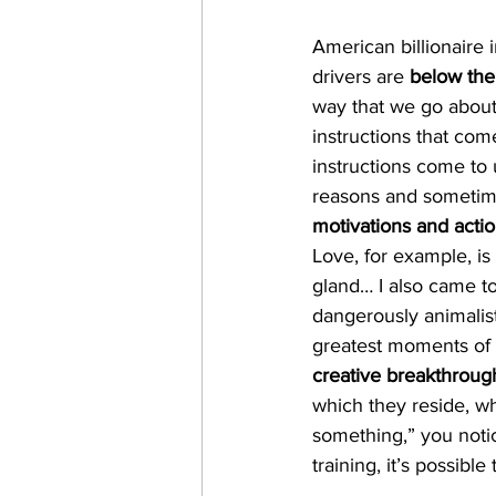
American billionaire 
drivers are 
below the
way that we go about
instructions that com
instructions come to 
reasons and sometime
motivations and acti
Love, for example, is 
gland… I also came t
dangerously animalis
greatest moments of 
creative breakthroug
which they reside, wh
something,” you noti
training, it’s possib