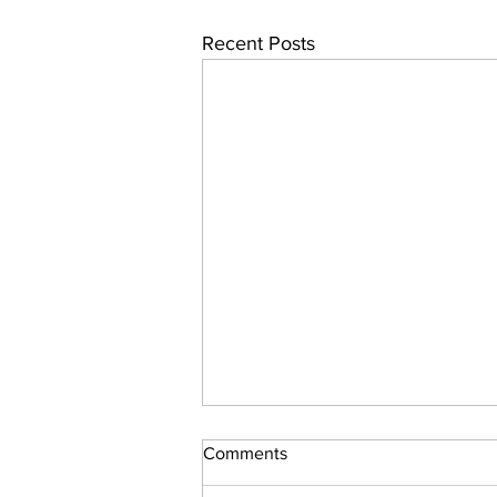
Recent Posts
Comments