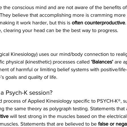
 the conscious mind and are not aware of the benefits of 
 They believe that accomplishing more is cramming more i
king it work harder, but this is 
often counterproductive
, clearing your head can be the best way to progress.
gical Kinesiology) uses our mind/body connection to realig
ic physical (kinesthetic) processes called 
‘Balances’ 
are a
ment of harmful or limiting belief systems with positive/life-
’s goals and quality of life.
a Psych-K session?
ed process of Applied Kinesiology specific to PSYCH-K®, 
ing the same theory as polygraph testing. Statements that 
tive
 will test strong in the muscles based on the electrical
 muscles. Statements that are believed to be
 false or nega