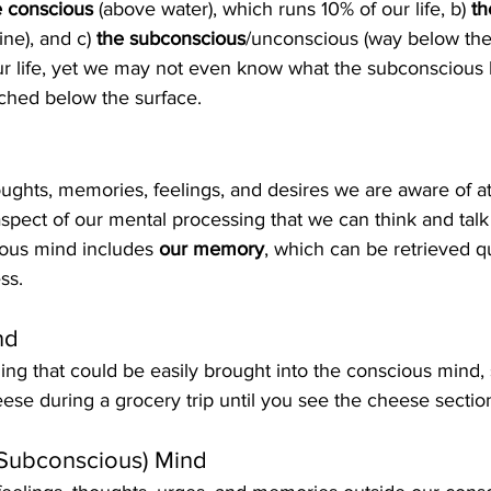
e conscious
 (above water), which runs 10% of our life, b) 
th
ine), and c) 
the subconscious
/unconscious (way below the 
r life, yet we may not even know what the subconscious b
ched below the surface.
oughts, memories, feelings, and desires we are aware of a
spect of our mental processing that we can think and talk
ious mind includes 
our memory
, which can be retrieved q
ss.
nd
hing that could be easily brought into the conscious mind,
eese during a grocery trip until you see the cheese sectio
 Subconscious) Mind