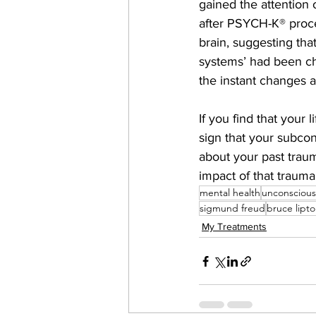
gained the attention 
after PSYCH-K® proce
brain, suggesting tha
systems’ had been ch
the instant changes 
If you find that your 
sign that your subco
about your past traum
impact of that trauma
mental health
unconsciou
sigmund freud
bruce lipt
My Treatments