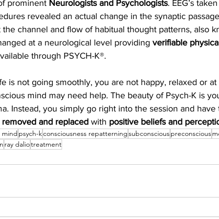
of prominent 
Neurologists and Psychologists
. EEG’s taken
dures revealed an actual change in the synaptic passage
t the channel and flow of habitual thought patterns, also k
anged at a neurological level providing 
verifiable physic
available through PSYCH-K®.
life is not going smoothly, you are not happy, relaxed or at 
nscious mind may need help. The beauty of Psych-K is you
a. Instead, you simply go right into the session and have 
 
removed and replaced 
with 
positive beliefs and percepti
s mind
psych-k
consciousness repatterning
subconscious
preconscious
m
on
ray dalio
treatment