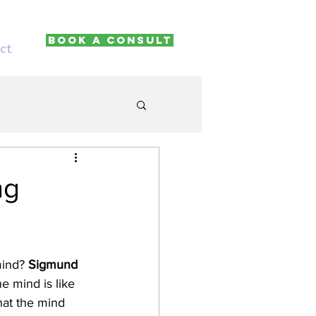
Book A Consult
ct
ng
ind? 
Sigmund 
e mind is like 
hat the mind 