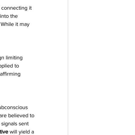
connecting it 
nto the 
. While it may 
n limiting 
pplied to 
affirming 
subconscious 
are believed to 
 signals sent 
tive
 will yield a 