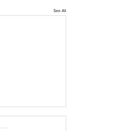
See All