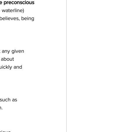
e preconscious
waterline) 
elieves, being 
t any given 
 about 
uickly and 
 such as 
n.