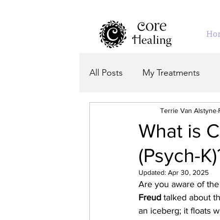
Ho
All Posts
My Treatments
Terrie Van Alstyne
What is 
(Psych-K)
Updated:
Apr 30, 2025
Are you aware of the
Freud
 talked about t
an iceberg; it floats