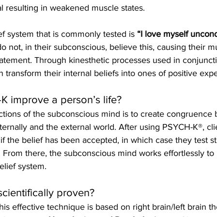
l resulting in weakened muscle states. 
f system that is commonly tested is 
“I love myself uncondi
 not, in their subconscious, believe this, causing their m
statement. Through kinesthetic processes used in conjuncti
 transform their internal beliefs into ones of positive expe
 improve a person’s life?
ctions of the subconscious mind is to create congruence 
nternally and the external world. After using PSYCH-K®, cli
if the belief has been accepted, in which case they test st
 From there, the subconscious mind works effortlessly to 
elief system.
scientifically proven?
is effective technique is based on right brain/left brain t