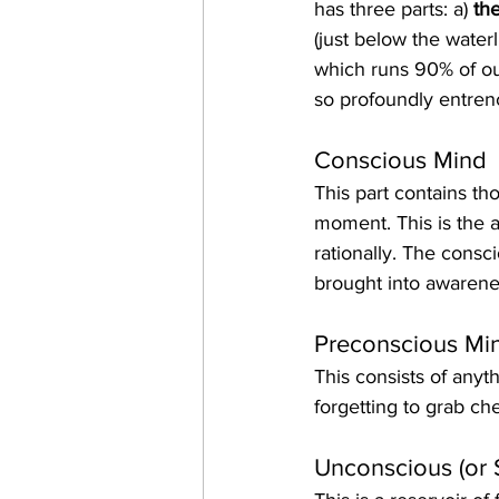
has three parts: a) 
th
(just below the waterl
which runs 90% of ou
so profoundly entren
Conscious Mind
This part contains th
moment. This is the a
rationally. The consc
brought into awarene
Preconscious Mi
This consists of anyt
forgetting to grab ch
Unconscious (or