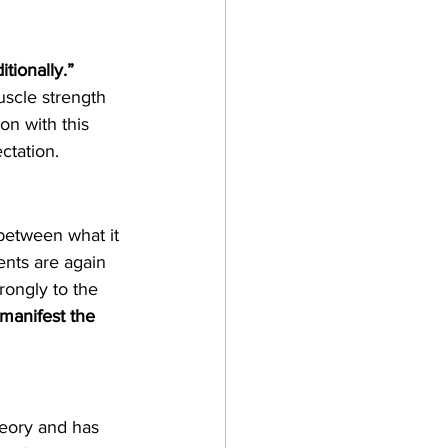
tionally.” 
uscle strength 
on with this 
ctation.
between what it 
ents are again 
rongly to the 
manifest the 
heory and has 