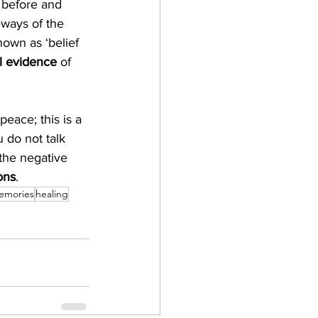
 before and 
ways of the 
nown as ‘belief 
al evidence
 of 
peace; this is a 
 do not talk 
the negative 
ons
. 
emories
healing