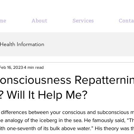
me
About
Services
Conta
Health Information
Feb 16, 2023
4 min read
Consciousness Repatterni
? Will It Help Me?
 differences between your conscious and subconscious m
he analogy of the iceberg in the sea. He famously said, “Th
 with one-seventh of its bulk above water.” His theory was t