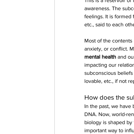
This is a reservoir o
awareness. The subco
feelings. It is formed
etc., said to each ot
Most of the contents 
anxiety, or conflict.
mental health
 and ou
impacting our relatio
subconscious beliefs
lovable, etc., if not 
How does the sub
In the past, we have 
DNA. Now, world-reno
biology is shaped by t
important way to inf